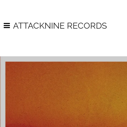
ATTACKNINE RECORDS