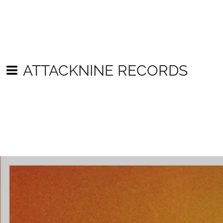
ATTACKNINE RECORDS
Back to all posts
CASINO VERSUS JAPAN - LIVE - Friday June 14, 2024