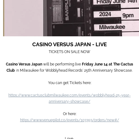
CASINO VERSUS JAPAN - LIVE
TICKETS ON SALE NOW
Casino Versus Japan
will be performing live
Friday June 14 at The Cactus
Club
i
n Milwaukee for Wobblyhead Records' 25th Anniversary Showcase.
You can get Tickets here:
https://www.cactusclubmilwaukee.com/events/wobblyhead-25-year-
anniversary-showcase/
Or here:
https://www.venuepilot.co/events/103393/orders/new#/
Love,